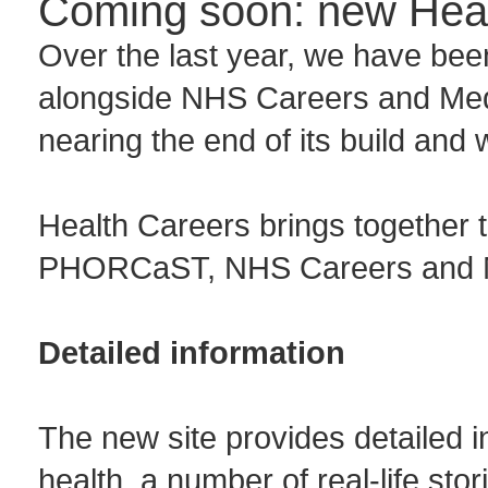
Coming soon: new Heal
Over the last year, we have be
alongside NHS Careers and Med
nearing the end of its build and 
Health Careers brings together 
PHORCaST, NHS Careers and M
Detailed information
The new site provides detailed i
health, a number of real-life sto