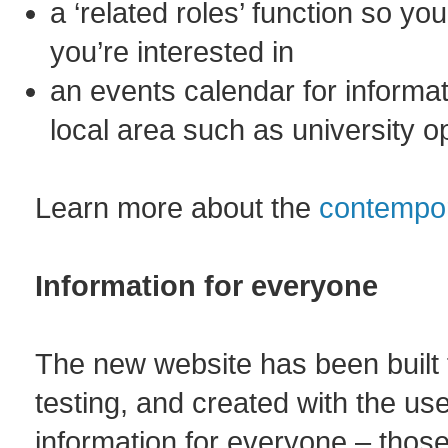
a ‘related roles’ function so yo
you’re interested in
an events calendar for informat
local area such as university o
Learn more about the
contempor
Information for everyone
The new website has been built 
testing, and created with the us
information for everyone – those