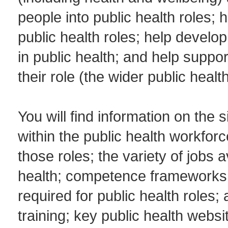
people into public health roles; 
public health roles; help develo
in public health; and help suppor
their role (the wider public heal
You will find information on the s
within the public health workforc
those roles; the variety of jobs a
health; competence frameworks; 
required for public health roles
training; key public health web