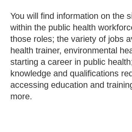
You will find information on the s
within the public health workforc
those roles; the variety of jobs a
health trainer, environmental hea
starting a career in public heal
knowledge and qualifications req
accessing education and trainin
more.