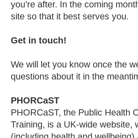
you’re after. In the coming mont
site so that it best serves you.
Get in touch!
We will let you know once the web
questions about it in the meanti
PHORCaST
PHORCaST, the Public Health On
Training, is a UK-wide website, 
(including health and wellbeing) 