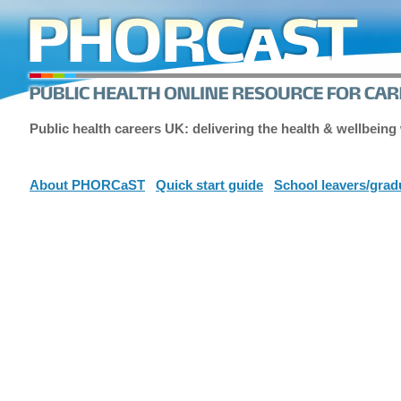
Public health careers UK: delivering the health & wellbeing
About PHORCaST
Quick start guide
School leavers/grad