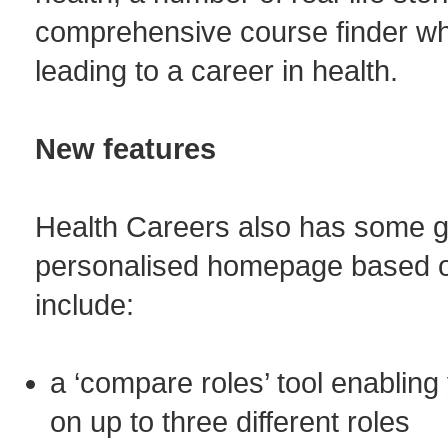
comprehensive course finder wh
leading to a career in health.
New features
Health Careers also has some g
personalised homepage based on 
include:
a ‘compare roles’ tool enabling
on up to three different roles