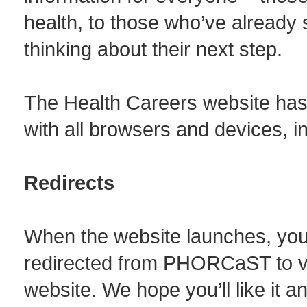
health, to those who’ve already 
thinking about their next step.
The Health Careers website has
with all browsers and devices, 
Redirects
When the website launches, you’ll
redirected from PHORCaST to v
website. We hope you’ll like it an