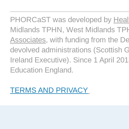
PHORCaST was developed by
Heal
Midlands TPHN, West Midlands T
Associates
, with funding from the D
devolved administrations (Scottish
Ireland Executive). Since 1 April 20
Education England.
TERMS AND PRIVACY